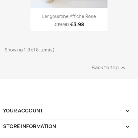
Langoustine Affiche Rose
€3.98
€19.90
Showing 1-8 of 8 item(s)
Back to top

YOUR ACCOUNT

STORE INFORMATION
keyboard_arrow_down