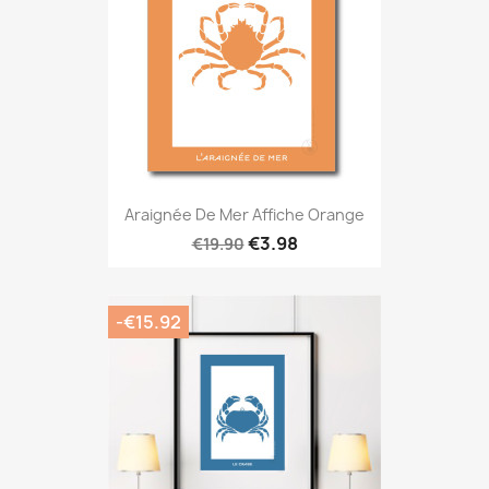
Araignée De Mer Affiche Orange
€3.98
€19.90
-€15.92