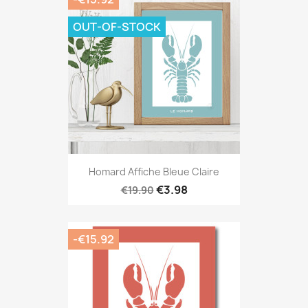
OUT-OF-STOCK
Homard Affiche Bleue Claire
€3.98
€19.90
-€15.92