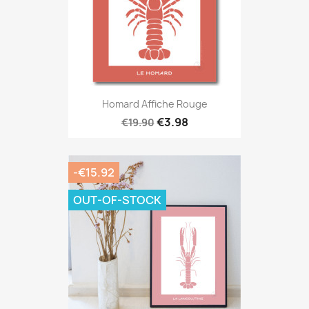
Homard Affiche Rouge
€3.98
€19.90
-€15.92
OUT-OF-STOCK