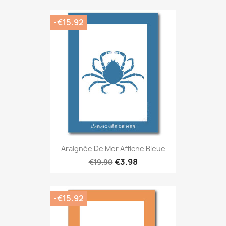
-€15.92
Araignée De Mer Affiche Bleue
€3.98
€19.90
-€15.92