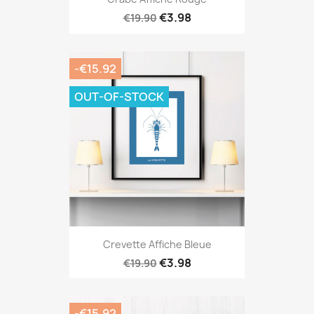
€3.98
€19.90
-€15.92
OUT-OF-STOCK
Crevette Affiche Bleue
€3.98
€19.90
-€15.92