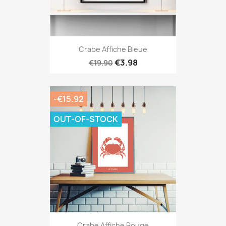
Crabe Affiche Bleue
€3.98
€19.90
-€15.92
OUT-OF-STOCK
Crabe Affiche Rouge