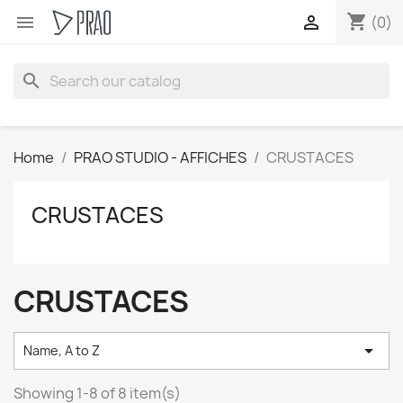
shopping_cart


(0)
search
Home
PRAO STUDIO - AFFICHES
CRUSTACES
CRUSTACES
CRUSTACES

Name, A to Z
Showing 1-8 of 8 item(s)