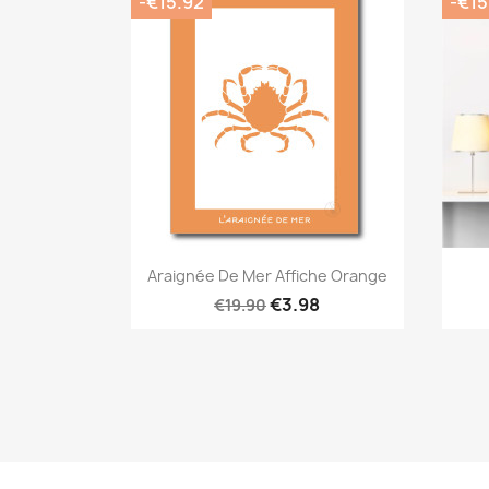
-€15.92
-€15
Quick view

Araignée De Mer Affiche Orange
€3.98
€19.90