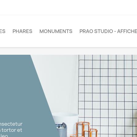
LES
PHARES
MONUMENTS
PRAO STUDIO - AFFICH
onsectetur
n tortor et
leo.