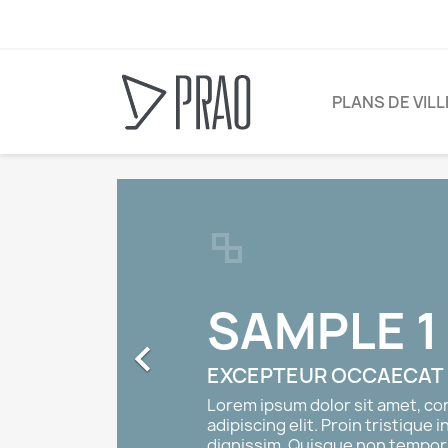
PLANS DE VIL
SAMPLE 1

EXCEPTEUR OCCAECAT
Lorem ipsum dolor sit amet, c
adipiscing elit. Proin tristique i
dignissim. Quisque non tempor 