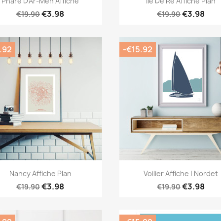
Phare D'Ar-Men Affiche
Île De Ré Affiche Plan
€3.98
€3.98
€19.90
€19.90
.92
-€15.92
Quick view
Quick view


Nancy Affiche Plan
Voilier Affiche | Nordet
€3.98
€3.98
€19.90
€19.90