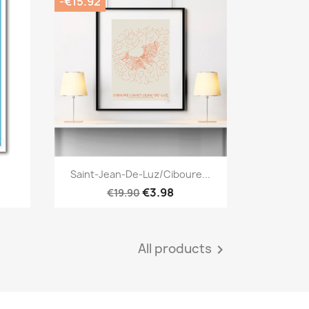
-€15.92
Quick view

Saint-Jean-De-Luz/Ciboure...
€3.98
€19.90
All products
