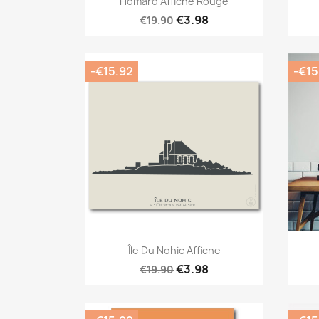
Homard Affiche Rouge
€3.98
€19.90
-€15.92
-€15
Quick view

Île Du Nohic Affiche
€3.98
€19.90