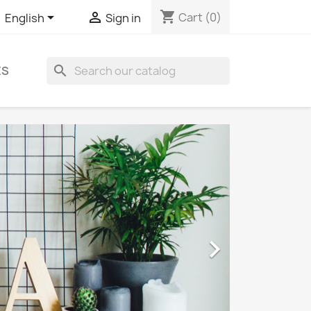
shopping_cart


Cart
(0)
English
Sign in
search
ES
