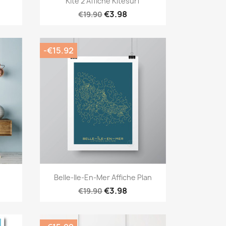
Kite 2 Affiche Kitesurf
€3.98
€19.90
-€15.92
Quick view

Belle-Ile-En-Mer Affiche Plan
€3.98
€19.90