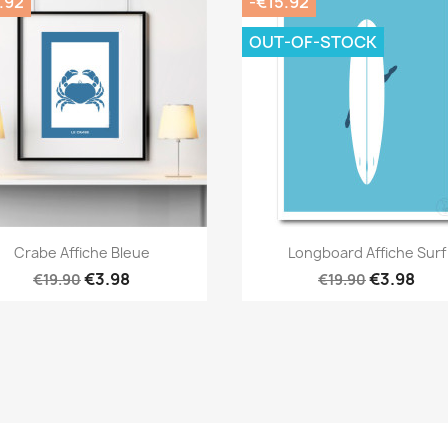
.92
-€15.92
OUT-OF-STOCK
Quick view
Quick view


Crabe Affiche Bleue
Longboard Affiche Surf
€3.98
€3.98
€19.90
€19.90